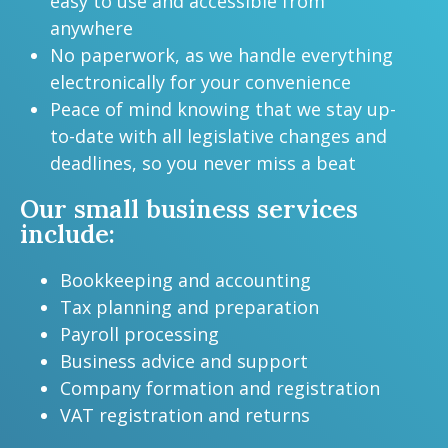
easy to use and accessible from
anywhere
No paperwork, as we handle everything
electronically for your convenience
Peace of mind knowing that we stay up-
to-date with all legislative changes and
deadlines, so you never miss a beat
Our small business services
include:
Bookkeeping and accounting
Tax planning and preparation
Payroll processing
Business advice and support
Company formation and registration
VAT registration and returns