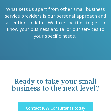
What sets us apart from other small business
service providers is our personal approach and
attention to detail. We take the time to get to
know your business and tailor our services to
your specific needs.
Ready to take your small
business to the next level?
Contact ICW Consultants today