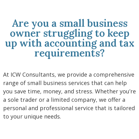
Are you a small business
owner struggling to keep
up with accounting and tax
requirements?
At ICW Consultants, we provide a comprehensive
range of small business services that can help
you save time, money, and stress. Whether you’re
a sole trader or a limited company, we offer a
personal and professional service that is tailored
to your unique needs.