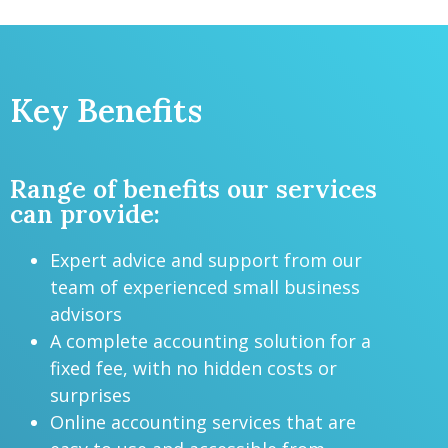
Key Benefits
Range of benefits our services
can provide:
Expert advice and support from our
team of experienced small business
advisors
A complete accounting solution for a
fixed fee, with no hidden costs or
surprises
Online accounting services that are