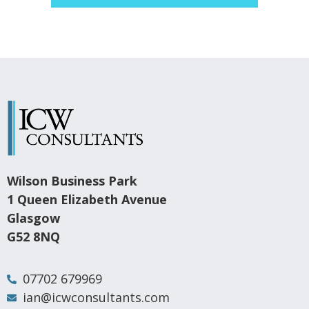
Wilson Business Park
1 Queen Elizabeth Avenue
Glasgow
G52 8NQ
07702 679969
ian@icwconsultants.com